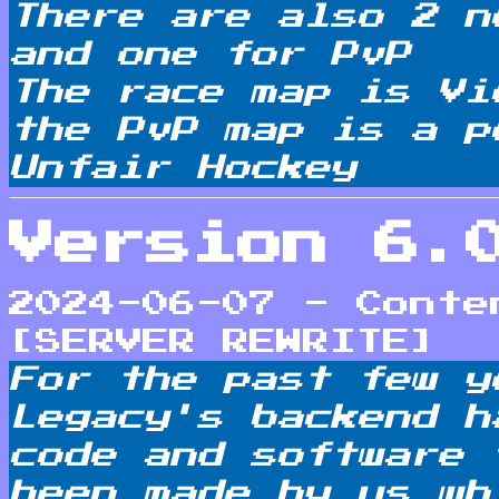
There are also 2 n
and one for PvP
The race map is Vi
the PvP map is a p
Unfair Hockey
Version 6.
2024-06-07 - Conte
[SERVER REWRITE]
For the past few y
Legacy's backend h
code and software 
been made by us wh