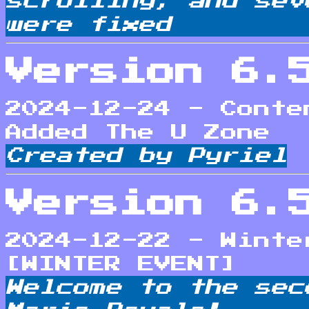
scrolling, and sev
were fixed
Version 6.
2024-12-24 - Conte
Added The U Zone
Created by Pyriel
Version 6.
2024-12-22 - Winte
[WINTER EVENT]
Welcome to the sec