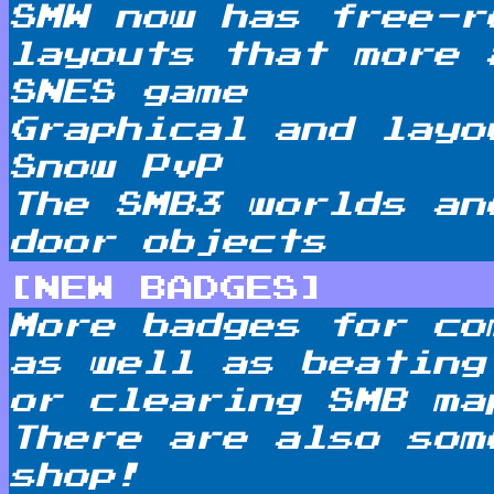
SMW now has free-r
layouts that more 
SNES game
Graphical and layo
Snow PvP
The SMB3 worlds an
door objects
[NEW BADGES]
More badges for co
as well as beating
or clearing SMB ma
There are also som
shop!