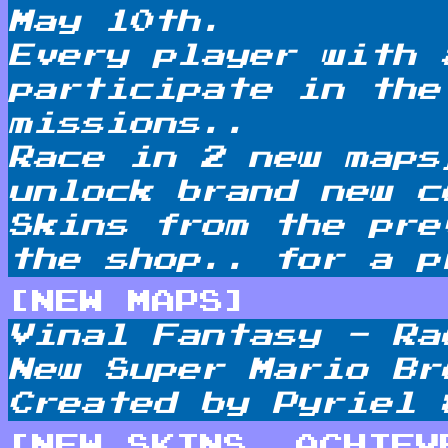
May 10th.
Every player with 
participate in the
missions..
Race in 2 new maps
unlock brand new c
Skins from the pre
the shop.. for a
p
[NEW MAPS]
Vinal Fantasy - Ra
New Super Mario Br
Created by Pyriel 
[NEW SKINS, ACHIEV