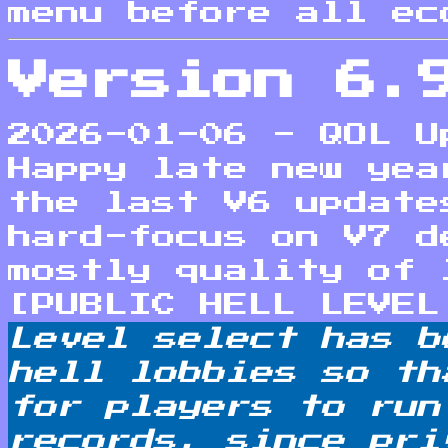
menu before all ec
Version 6.
2026-01-06 - QOL U
Happy late new yea
the last V6 update
hard-focus on V7 d
mostly quality of 
[PUBLIC HELL LEVEL
Level select has b
hell lobbies so th
for players to run
records, since pri