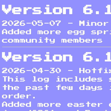
Version 6.
2026-05-07 - Minor
Added more egg spr
community members
Version 6.
2026-04-30 - Hotfi
This log includes 
the past few days 
order.
Added more easter 