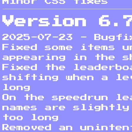
Minor CSS fixes
Version 6.
2025-07-23 - Bugfi
Fixed some items u
appearing in the s
Fixed the leaderbo
shifting when a le
long
On the speedrun le
names are slightly
too long
Removed an uninten