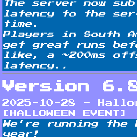
The server now sub
latency to the ser
time.
Players in South A
get great runs bef
like, a ~200ms off
latency..
Version 6.
2025-10-28 - Hallo
[HALLOWEEN EVENT]
We're running the 
year!