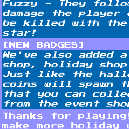
Fuzzy - They follo
damage the player 
be killed with the
star!
[NEW BADGES]
We've also added a
shop, holiday shop
Just like the hall
coins will spawn t
that you can colle
from the event sho
Thanks for playing
make more holiday 