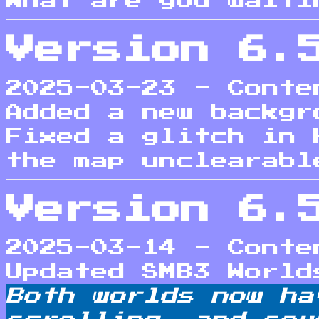
What are you waiti
Version 6.
2025-03-23 - Conte
Added a new backgr
Fixed a glitch in 
the map unclearabl
Version 6.
2025-03-14 - Conte
Updated SMB3 World
Both worlds now ha