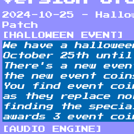
2024-10-25 - Hallo
Patch
[HALLOWEEN EVENT]
We have a hallowee
October 25th until
There's a new even
the new event coin
You find event coi
as they replace no
finding the specia
awards 3 event coi
[AUDIO ENGINE]