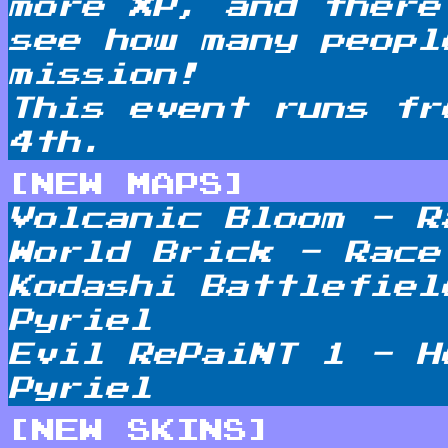
more XP, and there
see how many peopl
mission!
This event runs fr
4th.
[NEW MAPS]
Volcanic Bloom - R
World Brick - Race
Kodashi Battlefiel
Pyriel
Evil RePaiNT 1 - H
Pyriel
[NEW SKINS]