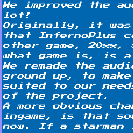
We improved the au
lot!
Originally, it was
that InfernoPlus c
other game, 20xx, 
what game is, is a
We remade the audi
ground up, to make
suited to our need
of the project.
A more obvious cha
ingame, is that so
now. If a starman 