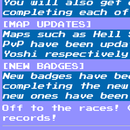
You will also get 
completing each of
[MAP UPDATES]
Maps such as Hell 
PvP have been upda
Yoshi respectively
[NEW BADGES]
New badges have be
completing the new
new ones have been
Off to the races! 
records!