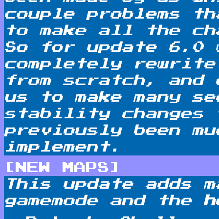
couple problems th
to make all the ch
So for update 6.0 
completely rewrite
from scratch, and 
us to make many se
stability changes 
previously been mu
implement.
[NEW MAPS]
This update adds m
gamemode and the
h