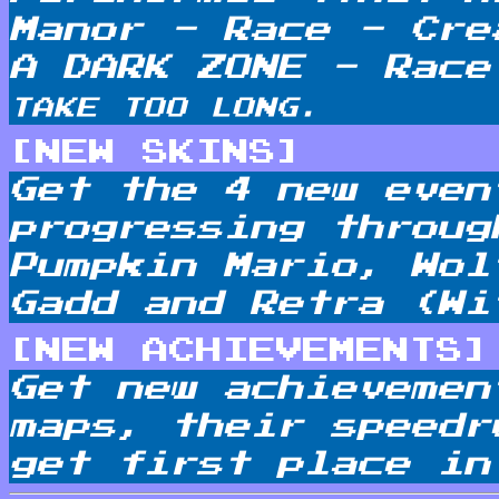
Manor - Race - Cre
A DARK ZONE - Rac
TAKE TOO LONG.
[NEW SKINS]
Get the 4 new even
progressing throug
Pumpkin Mario, Wol
Gadd and Retra (Wi
[NEW ACHIEVEMENTS]
Get new achievemen
maps, their speedr
get first place in