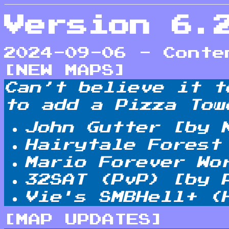
Version 6.
2024-09-06 - Conte
[NEW MAPS]
Can’t believe it t
to add a Pizza Tow
John Gutter [by 
Hairytale Forest
Mario Forever Wo
32SAT (PvP) [by 
Vie's SMBHell+ (
[MAP UPDATES]