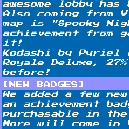
awesome lobby has 
Also coming from V
map is "Spooky Nig
achievement from g
it!
Kodashi by Pyriel 
Royale Deluxe, 27%
before!
[NEW BADGES]
We added a few new
an achievement bad
purchasable in the
More will come in 