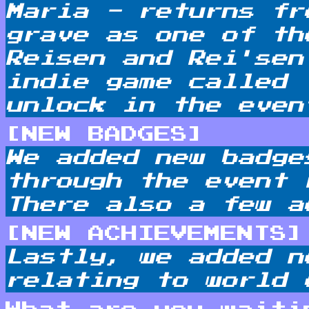
Maria - returns fr
grave as one of th
Reisen and Rei'sen
indie game called 
unlock in the even
[NEW BADGES]
We added new badge
through the event 
There also a few a
[NEW ACHIEVEMENTS]
Lastly, we added n
relating to world 