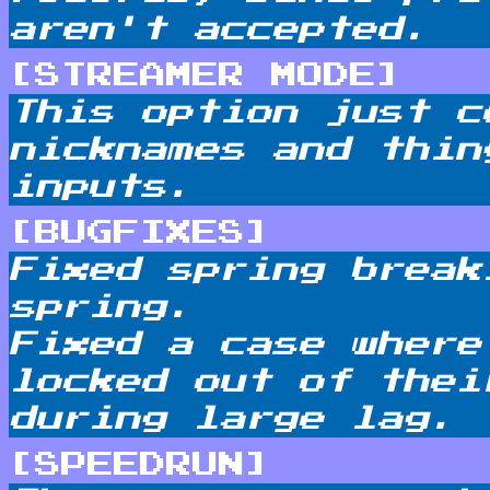
aren't accepted.
[STREAMER MODE]
This option just c
nicknames and thin
inputs.
[BUGFIXES]
Fixed spring break
spring.
Fixed a case where
locked out of thei
during large lag.
[SPEEDRUN]