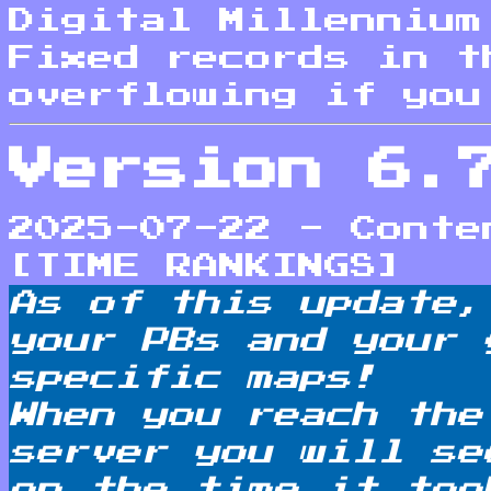
Digital Millennium
Fixed records in t
overflowing if you
Version 6.
2025-07-22 - Conte
[TIME RANKINGS]
As of this update,
your PBs and your 
specific maps!
When you reach the
server you will se
on the time it too