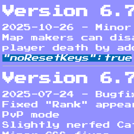
Version 6.
2025-10-26 - Minor
Map makers can dis
player death by ad
"noResetKeys":true
Version 6.
2025-07-24 - Bugfi
Fixed "Rank" appea
PvP mode
Slightly nerfed Ca