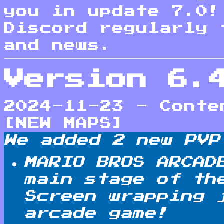
you in update 7.0!
Discord regularly 
and news.
Version 6.
2024-11-23 - Conte
[NEW MAPS]
We added 2 new PVP
MARIO BROS ARCAD
main stage of th
Screen wrapping 
arcade game!