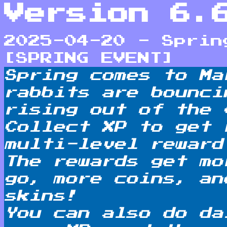
Version 6.
2025-04-20 - Sprin
[SPRING EVENT]
Spring comes to Ma
rabbits are bounci
rising out of the 
Collect XP to get 
multi-level reward
The rewards get mo
go, more coins, an
skins!
You can also do da