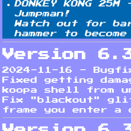
DONKEY KONG 25M 
Jumpman!
Watch out for ba
hammer to become
Version 6.
2024-11-16 - Bugfi
Fixed getting dama
koopa shell from u
Fix "blackout" gli
frame you enter a 
Version 6.