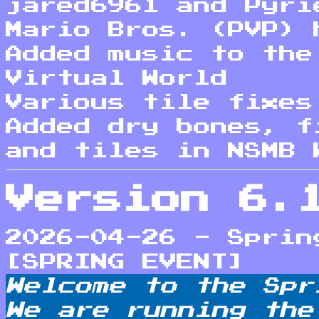
jared6961 and Pyri
Mario Bros. (PVP) 
Added music to the
Virtual World
Various tile fixes
Added dry bones, f
and tiles in NSMB 
Version 6.
2026-04-26 - Sprin
[SPRING EVENT]
Welcome to the Spr
We are running the