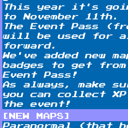
This year it's goi
to November 11th.
The Event Pass (fr
will be used for a
forward.
We've added new ma
badges to get from
Event Pass!
As always, make su
you can collect XP
the event!
[NEW MAPS]
Paranormal (that h