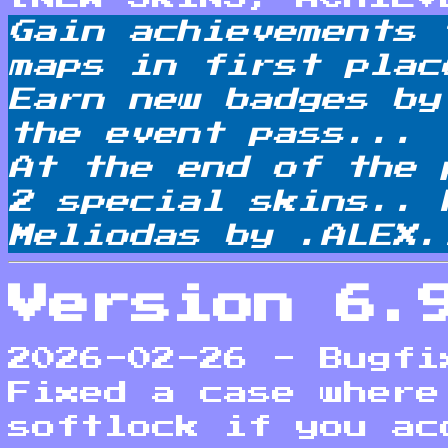
Gain achievements 
maps in first plac
Earn new badges by
the event pass...
At the end of the 
2 special skins.. 
Meliodas by .ALEX.
Version 6.
2026-02-26 - Bugfi
Fixed a case where
softlock if you ac