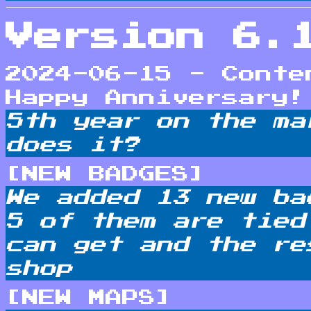
Version 6.
2024-06-15 - Conte
Happy Anniversary!
5th year on the ma
does it?
[NEW BADGES]
We added 13 new ba
5 of them are tied
can get and the re
shop
[NEW MAPS]