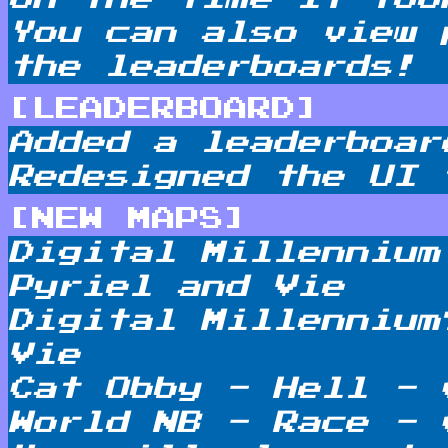
You can also view 
the leaderboards!
[LEADERBOARD]
Added a leaderboar
Redesigned the UI 
[NEW MAPS]
Digital Millennium
Pyriel and Vie
Digital Millennium
Vie
Cat Obby - Hell - 
World NB - Race - 