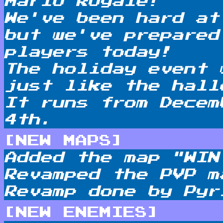
Mario Royale!
We've been hard at
but we've prepared
players today!
The holiday event 
just like the hall
It runs from Decem
4th.
[NEW MAPS]
Added the map "WIN
Revamped the PVP m
Revamp done by Pyr
[NEW ENEMIES]