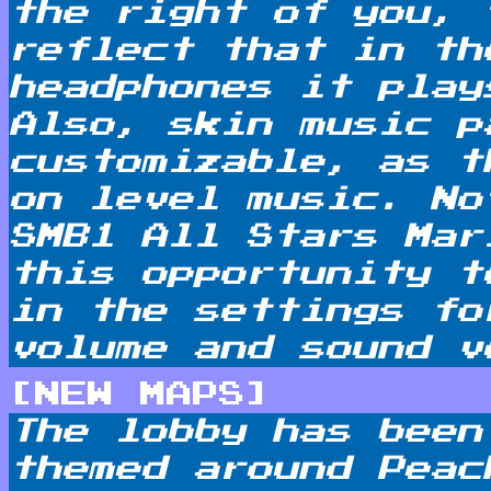
the right of you, 
reflect that in th
headphones it play
Also, skin music p
customizable, as t
on level music. No
SMB1 All Stars Mar
this opportunity t
in the settings fo
volume and sound v
[NEW MAPS]
The lobby has been
themed around Peac